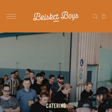
CATERING