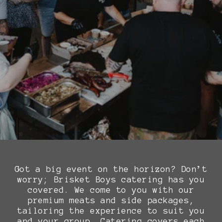
Got a big event on the horizon? Don’t
worry; Brisket Boys catering has you
covered. We come to you with our
premium meats and side packages,
tailoring the experience to suit you
and your group. Catering covers each