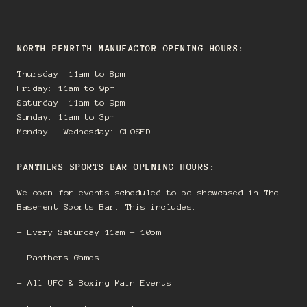
NORTH PENRITH MANUFACTOR OPENING HOURS:
Thursday: 11am to 8pm
Friday: 11am to 9pm
Saturday: 11am to 9pm
Sunday: 11am to 3pm
Monday - Wednesday: CLOSED
PANTHERS SPORTS BAR OPENING HOURS:
We open for events scheduled to be showcased in The
Basement Sports Bar. This includes:
- Every Saturday 11am - 10pm
- Panthers Games
- All UFC & Boxing Main Events