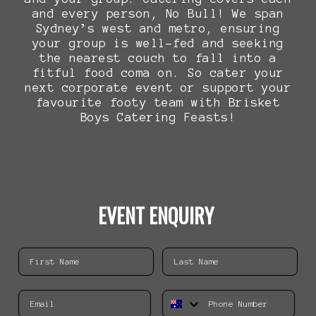
and every person, No Bull! We span
Sydney’s west and metro, ensuring
your group is well-fed and seeking
the nearest couch to fall into a
fitful food coma on. So cater your
next corporate event or support your
favourite footy team with Brisket
Boys Catering Feasts!
EVENT ENQUIRY