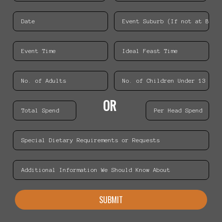
OR
SUBMIT