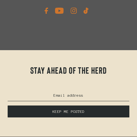
Stay ahead of the herd
KEEP ME POSTED