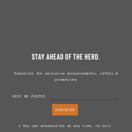
stay ahead of the herd.
Subscribe for exclusive announcements, offers &
promotions
KEEP ME POSTED
SUBSCRIBE
* You can unsubscribe at any time, no bull.